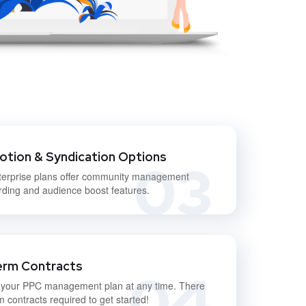
otion & Syndication Options
03
terprise plans offer community management
ding and audience boost features.
erm Contracts
04
 your PPC management plan at any time. There
m contracts required to get started!