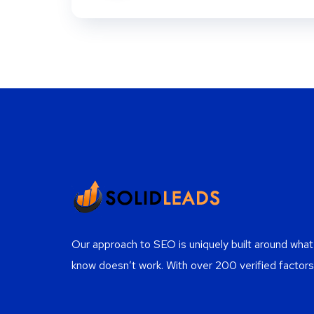
Our approach to SEO is uniquely built around wh
know doesn’t work. With over 200 verified factors 