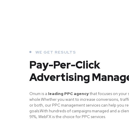
WE GET RESULTS
Pay-Per-Click
Advertising Mana
Onum is a
leading PPC agency
that focuses on your 
whole.Whether you want to increase conversions, traffi
or both, our PPC management services can help you r
goals.With hundreds of campaigns managed and a client
91%, WebFX is the choice for PPC services.