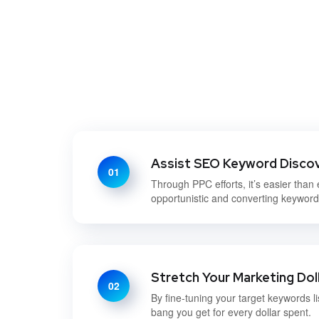
Assist SEO Keyword Disco
01
Through PPC efforts, it’s easier than 
opportunistic and converting keywor
Stretch Your Marketing Dol
02
By fine-tuning your target keywords li
bang you get for every dollar spent.