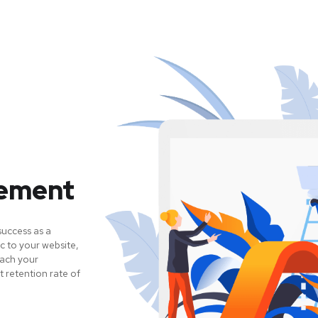
gement
success as a
c to your website,
each your
 retention rate of