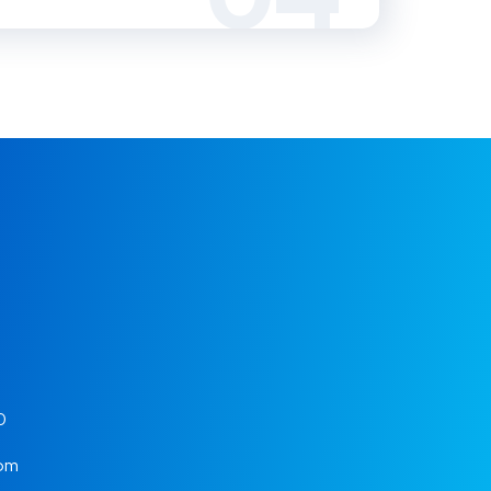
0
 pm