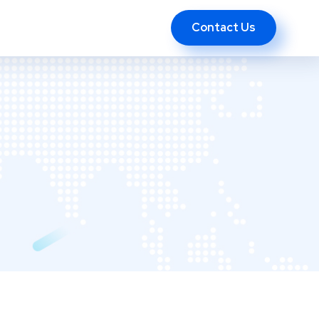
Contact Us