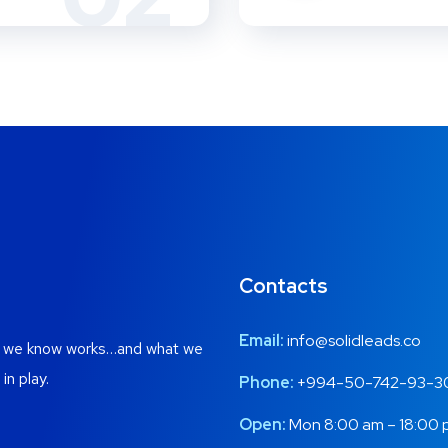
Contacts
Email:
info@solidleads.co
at we know works…and what we
in play.
Phone:
+994-50-742-93-3
Open:
Mon 8:00 am – 18:00