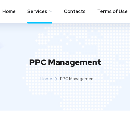
Home
Services
Contacts
Terms of Use
PPC Management
Home
PPC Management