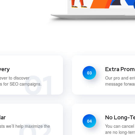
very
Extra Prom
01
03
ever to discover
Our pro and en
ds for SEO campaigns.
message forwar
lar
No Long-T
02
04
sts we’ll help maximize the
You can cancel
are no long-ter