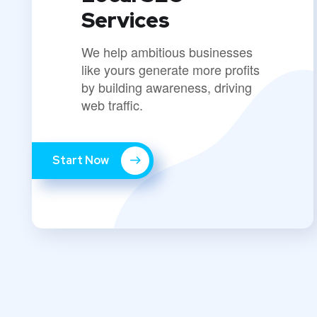
Services
We help ambitious businesses
like yours generate more profits
by building awareness, driving
web traffic.
Start Now