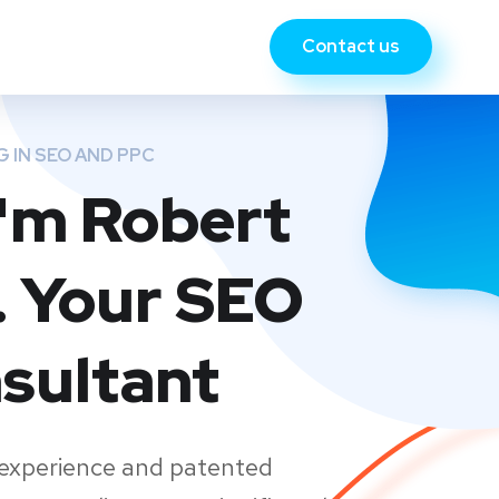
Contact us
G IN SEO AND PPC
 I'm Robert
. Your SEO
sultant
 experience and patented