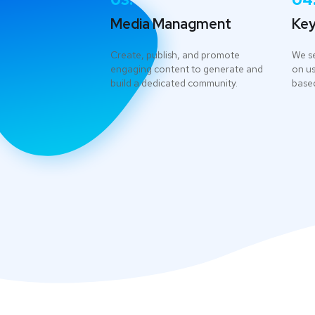
03.
04
Media Managment
Key
Create, publish, and promote
We s
engaging content to generate and
on us
build a dedicated community.
based