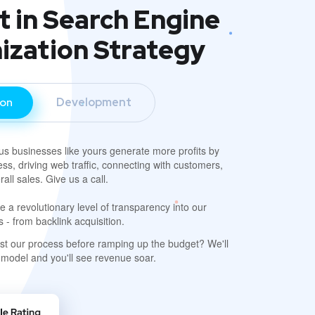
t in Search Engine
ization Strategy
ion
Development
s businesses like yours generate more profits by
ss, driving web traffic, connecting with customers,
all sales. Give us a call.
 a revolutionary level of transparency into our
- from backlink acquisition.
est our process before ramping up the budget? We'll
 model and you'll see revenue soar.