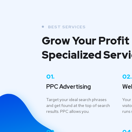
BEST SERVICES
Grow Your Profit
Specialized Serv
01.
02.
PPC Advertising
We
Target your ideal search phrases
Your 
and get found at the top of search
visito
results. PPC allows you.
runs 