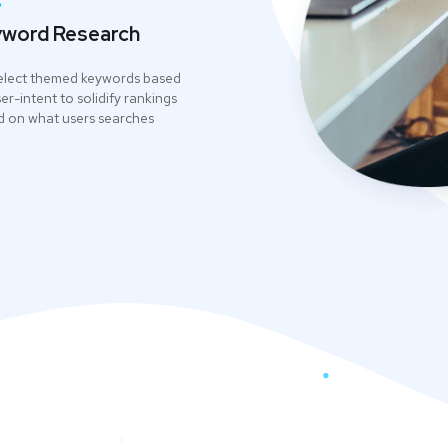
.
word Research
elect themed keywords based
er-intent to solidify rankings
 on what users searches