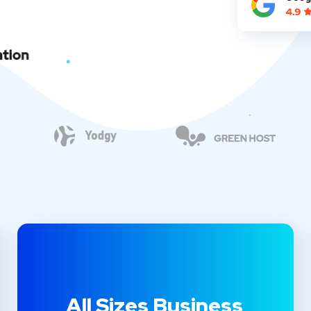
All Sizes Business