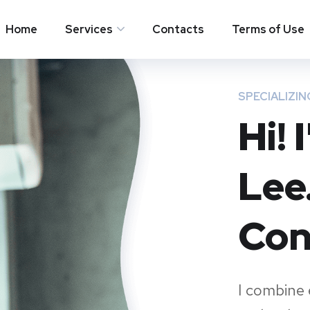
Home
Services
Contacts
Terms of Use
SPECIALIZIN
Hi!
Lee
Con
I combine