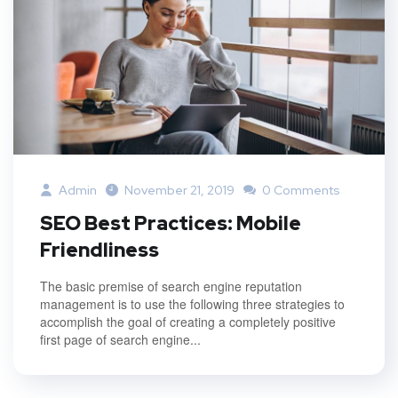
Admin
November 21, 2019
0 Comments
SEO Best Practices: Mobile
Friendliness
The basic premise of search engine reputation
management is to use the following three strategies to
accomplish the goal of creating a completely positive
first page of search engine...