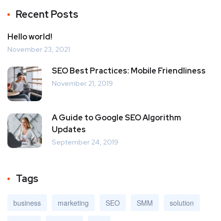
Recent Posts
Hello world!
November 23, 2021
SEO Best Practices: Mobile Friendliness
November 21, 2019
A Guide to Google SEO Algorithm
Updates
September 24, 2019
Tags
business
marketing
SEO
SMM
solution