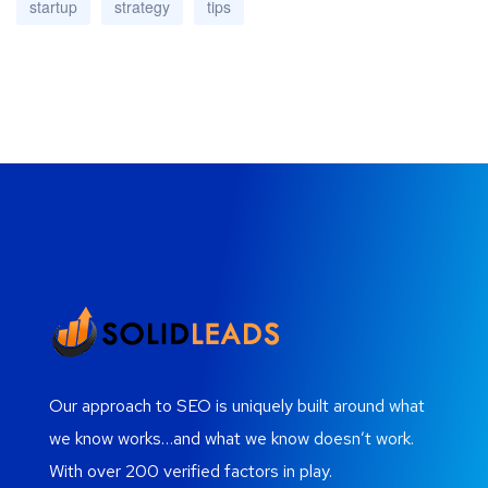
startup
strategy
tips
Our approach to SEO is uniquely built around what
we know works…and what we know doesn’t work.
With over 200 verified factors in play.