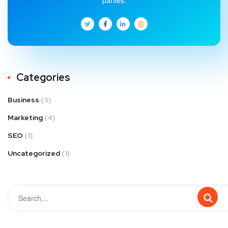
parties.
Categories
Business
(3)
Marketing
(4)
SEO
(1)
Uncategorized
(1)