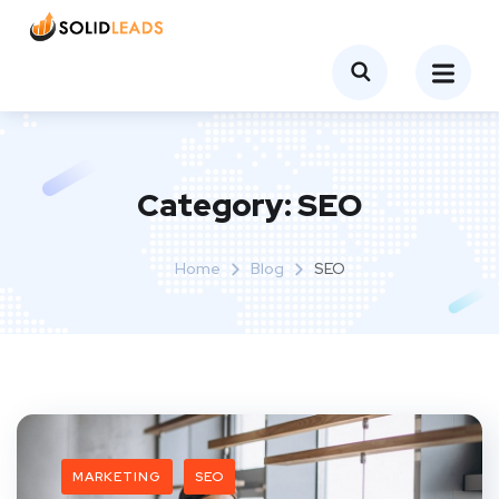
Category:
SEO
Home
Blog
SEO
MARKETING
SEO