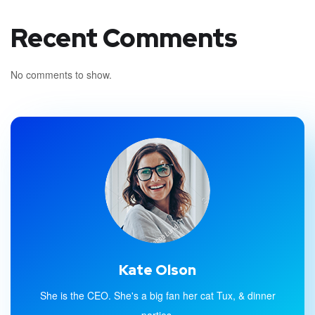
Recent Comments
No comments to show.
Kate Olson
She is the CEO. She's a big fan her cat Tux, & dinner