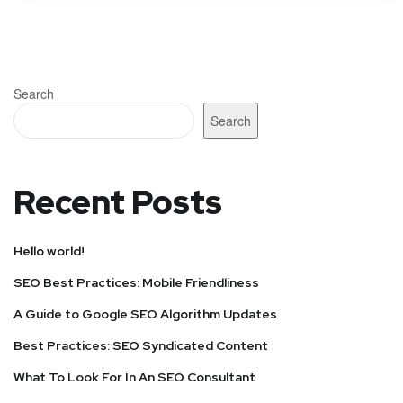
Search
Search
Recent Posts
Hello world!
SEO Best Practices: Mobile Friendliness
A Guide to Google SEO Algorithm Updates
Best Practices: SEO Syndicated Content
What To Look For In An SEO Consultant