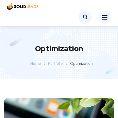
Optimization
Home
Portfolio
Optimization