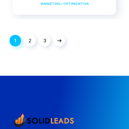
MARKETING
/
OPTIMIZATION
1
2
3