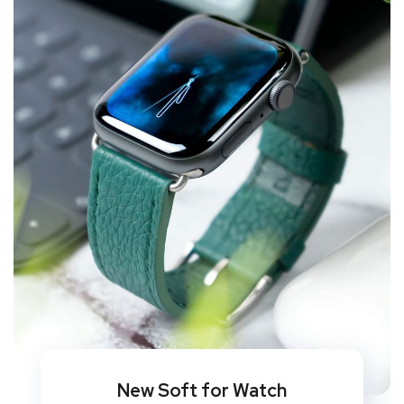
New Soft for Watch