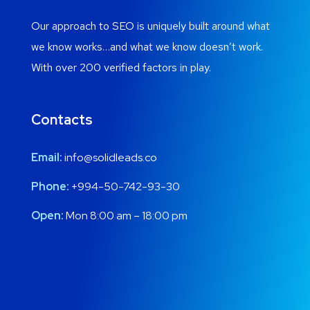
Our approach to SEO is uniquely built around what
we know works…and what we know doesn’t work.
With over 200 verified factors in play.
Contacts
Email:
info@solidleads.co
Phone:
+994-50-742-93-30
Open:
Mon 8:00 am – 18:00 pm