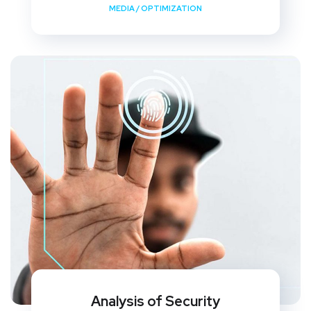
MEDIA
/
OPTIMIZATION
Analysis of Security