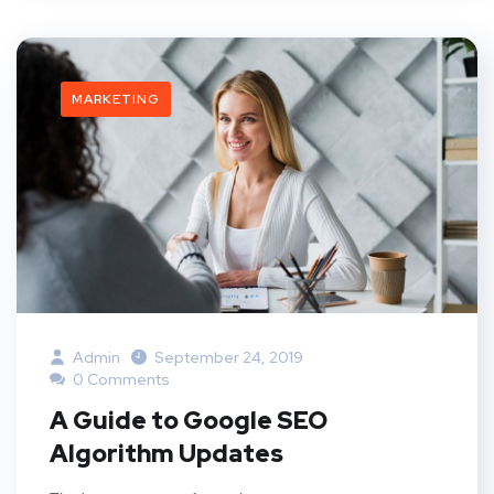
MARKETING
Admin
September 24, 2019
0 Comments
A Guide to Google SEO
Algorithm Updates