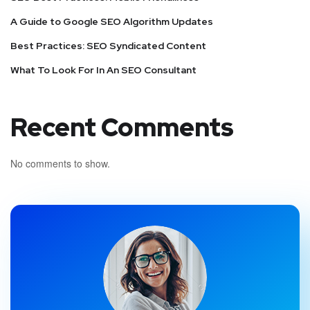
A Guide to Google SEO Algorithm Updates
Best Practices: SEO Syndicated Content
What To Look For In An SEO Consultant
Recent Comments
No comments to show.