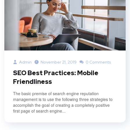
Admin
November 21, 2019
0 Comments
SEO Best Practices: Mobile
Friendliness
The basic premise of search engine reputation
management is to use the following three strategies to
accomplish the goal of creating a completely positive
first page of search engine...