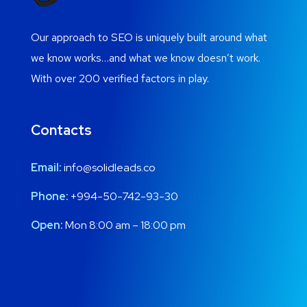
Our approach to SEO is uniquely built around what
we know works…and what we know doesn’t work.
With over 200 verified factors in play.
Contacts
Email:
info@solidleads.co
Phone:
+994-50-742-93-30
Open:
Mon 8:00 am – 18:00 pm