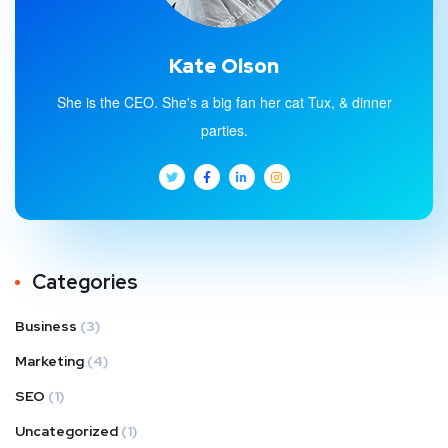
Kate Olson
She is the CEO. She's a big fan her cat Tux, & dinner
parties.
Categories
Business
(3)
Marketing
(4)
SEO
(1)
Uncategorized
(1)