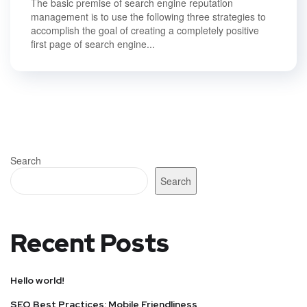
The basic premise of search engine reputation
management is to use the following three strategies to
accomplish the goal of creating a completely positive
first page of search engine...
Search
Search
Recent Posts
Hello world!
SEO Best Practices: Mobile Friendliness