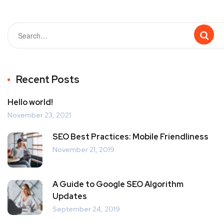
Recent Posts
Hello world!
November 23, 2021
SEO Best Practices: Mobile Friendliness
November 21, 2019
A Guide to Google SEO Algorithm
Updates
September 24, 2019