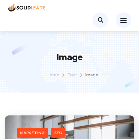
Image
Home
Post
Image
MARKETING
SEO