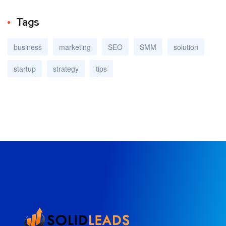
Tags
business
marketing
SEO
SMM
solution
startup
strategy
tips